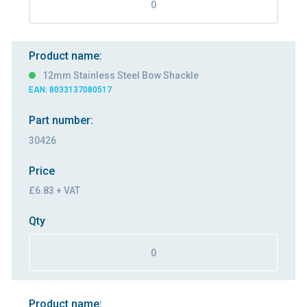
Product name:
12mm Stainless Steel Bow Shackle
EAN: 8033137080517
Part number:
30426
Price
£6.83 + VAT
Qty
Product name: