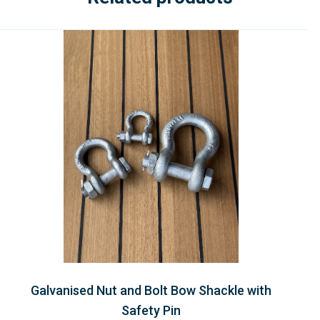
Galvanised Nut and Bolt Bow Shackle with
Safety Pin