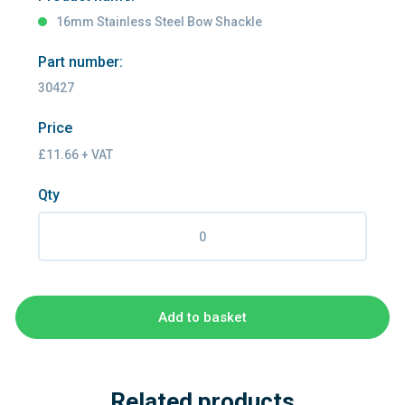
16mm Stainless Steel Bow Shackle
Part number:
30427
Price
£11.66 + VAT
Qty
Add to basket
Related products