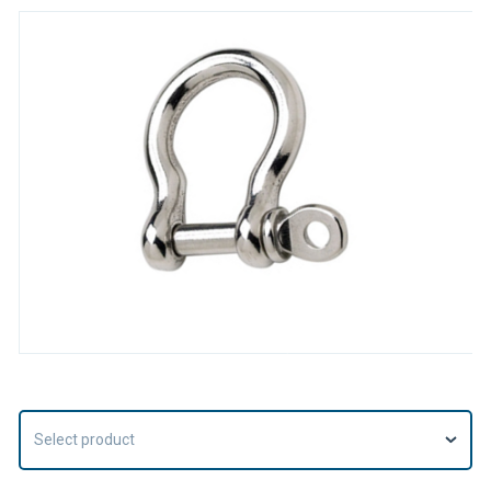
Select product