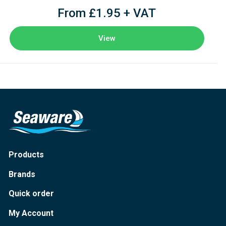
From £1.95 + VAT
View
Products
Brands
Quick order
My Account