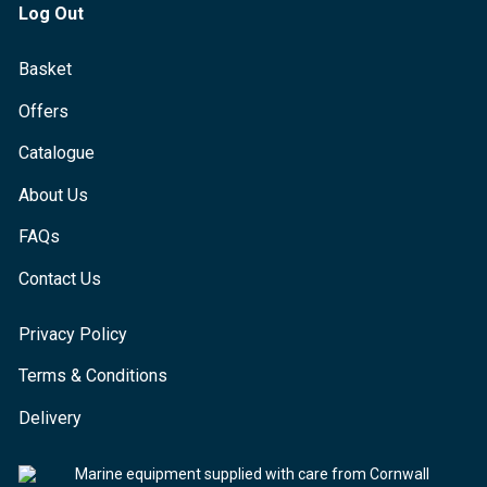
Log Out
Basket
Offers
Catalogue
About Us
FAQs
Contact Us
Privacy Policy
Terms & Conditions
Delivery
Marine equipment supplied with care from Cornwall