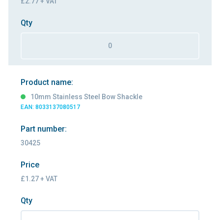
£2.77 + VAT
Qty
Product name:
10mm Stainless Steel Bow Shackle
EAN: 8033137080517
Part number:
30425
Price
£1.27 + VAT
Qty