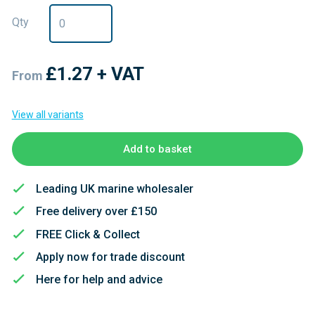
Qty
£1.27
+ VAT
From
View all variants
Add to basket
Leading UK marine wholesaler
Free delivery over £150
FREE Click & Collect
Apply now for trade discount
Here for help and advice