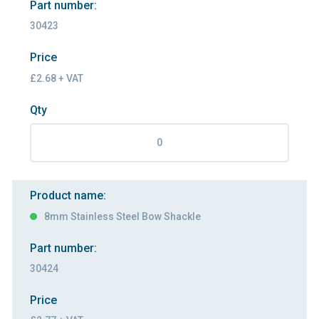
Part number:
30423
Price
£2.68 + VAT
Qty
Product name:
8mm Stainless Steel Bow Shackle
Part number:
30424
Price