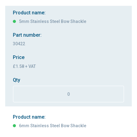
Product name:
5mm Stainless Steel Bow Shackle
Part number:
30422
Price
£1.58 + VAT
Qty
Product name:
6mm Stainless Steel Bow Shackle