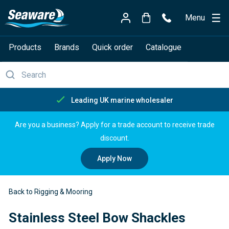
Menu
Products
Brands
Quick order
Catalogue
K marine wholesaler
Free de
Are you a business? Apply for a trade account to receive trade
discount.
Apply Now
Back to Rigging & Mooring
Stainless Steel Bow Shackles