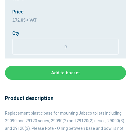
Price
£72.85 + VAT
Qty
Add to basket
Product description
Replacement plastic base for mounting Jabsco toilets including:
29090 and 29120 series, 29090(2) and 29120(2) series, 29090(3)
and 29120(3). Please Note - O ring between base and bowl is not