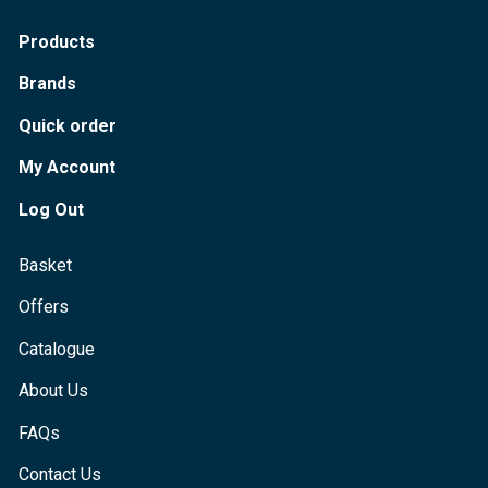
Products
Brands
Quick order
My Account
Log Out
Basket
Offers
Catalogue
About Us
FAQs
Contact Us