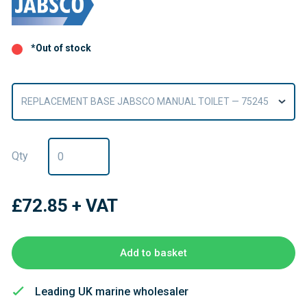
*Out of stock
REPLACEMENT BASE JABSCO MANUAL TOILET — 75245
Qty
£72.85
+ VAT
Add to basket
Leading UK marine wholesaler