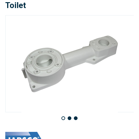
Toilet