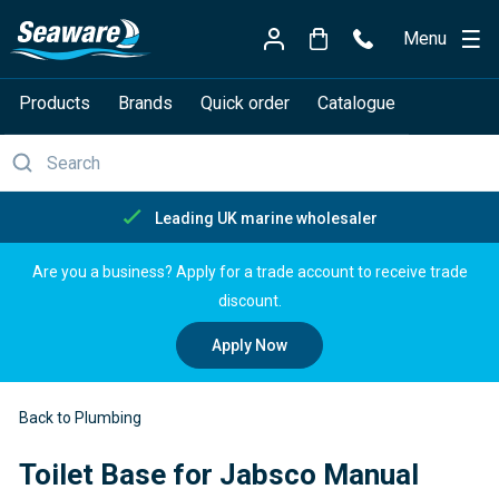
Menu
Products
Brands
Quick order
Catalogue
Leading UK marine wholesaler
Are you a business? Apply for a trade account to receive trade
discount.
Apply Now
Back to Plumbing
Toilet Base for Jabsco Manual