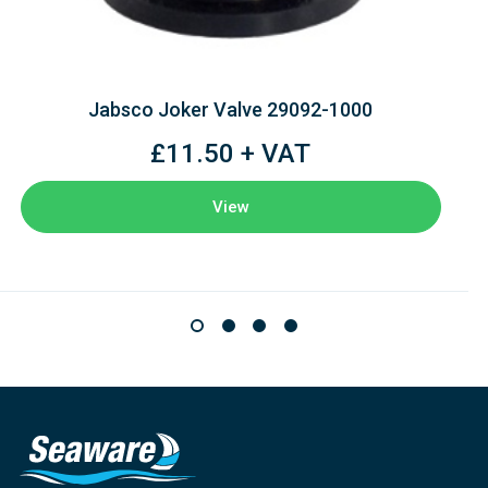
Jabsco Joker Valve 29092-1000
£11.50 + VAT
View