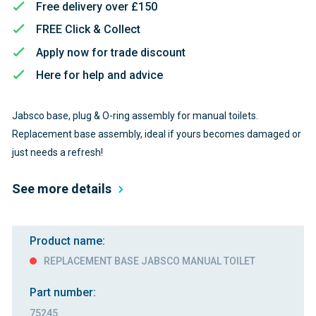
Free delivery over £150
FREE Click & Collect
Apply now for trade discount
Here for help and advice
Jabsco base, plug & O-ring assembly for manual toilets.
Replacement base assembly, ideal if yours becomes damaged or
just needs a refresh!
See more details
Product name:
REPLACEMENT BASE JABSCO MANUAL TOILET
Part number:
75245