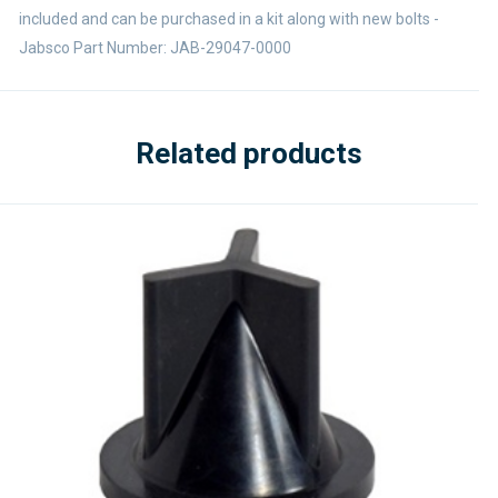
included and can be purchased in a kit along with new bolts -
Jabsco Part Number: JAB-29047-0000
Related products