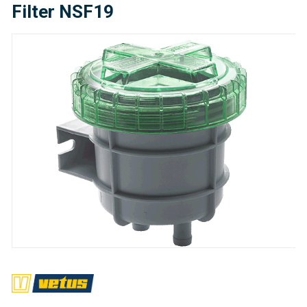
Filter NSF19