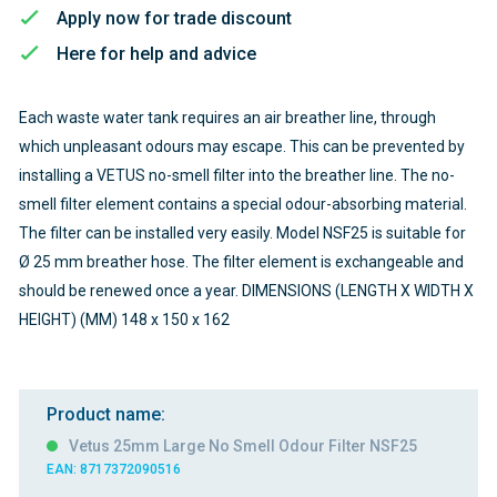
Apply now for trade discount
Here for help and advice
Each waste water tank requires an air breather line, through
which unpleasant odours may escape. This can be prevented by
installing a VETUS no-smell filter into the breather line. The no-
smell filter element contains a special odour-absorbing material.
The filter can be installed very easily. Model NSF25 is suitable for
Ø 25 mm breather hose. The filter element is exchangeable and
should be renewed once a year. DIMENSIONS (LENGTH X WIDTH X
HEIGHT) (MM) 148 x 150 x 162
Product name:
Vetus 25mm Large No Smell Odour Filter NSF25
EAN: 8717372090516