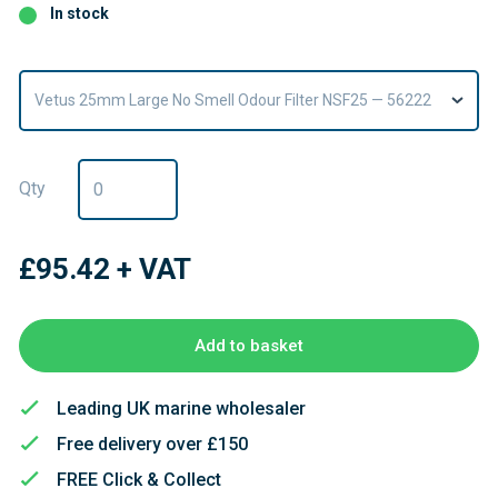
In stock
Vetus 25mm Large No Smell Odour Filter NSF25 — 56222
Qty
£95.42
+ VAT
Add to basket
Leading UK marine wholesaler
Free delivery over £150
FREE Click & Collect