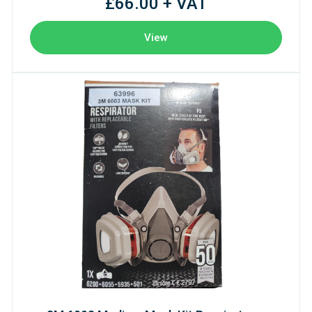
£66.00 + VAT
View