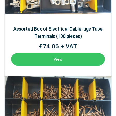
Assorted Box of Electrical Cable lugs Tube
Terminals (100 pieces)
£74.06 + VAT
View