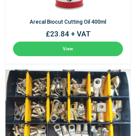
Arecal Biocut Cutting Oil 400ml
£23.84 + VAT
View