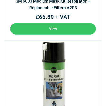
3M 6003 Medium Mask Kit Respirator +
Replaceable Filters A2P3
£66.89 + VAT
View