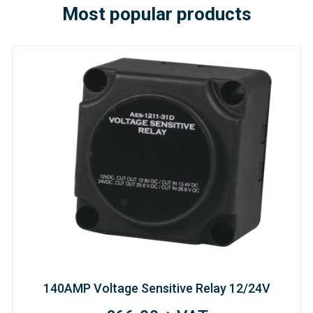
Most popular products
140AMP Voltage Sensitive Relay 12/24V