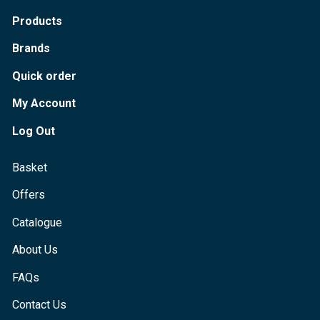
Products
Brands
Quick order
My Account
Log Out
Basket
Offers
Catalogue
About Us
FAQs
Contact Us