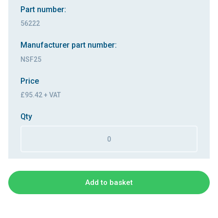
Part number:
56222
Manufacturer part number:
NSF25
Price
£95.42 + VAT
Qty
Add to basket