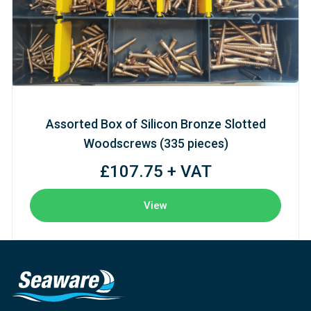
Assorted Box of Silicon Bronze Slotted
Woodscrews (335 pieces)
£107.75 + VAT
View