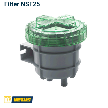
Filter NSF25