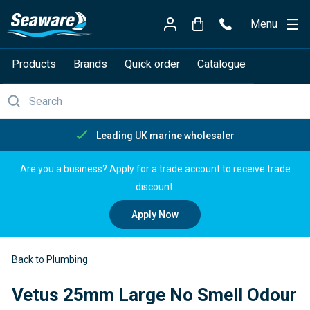
Menu
Products
Brands
Quick order
Catalogue
Free delivery over £150
Are you a business? Apply for a trade account to receive trade
discount.
Apply Now
Back to Plumbing
Vetus 25mm Large No Smell Odour