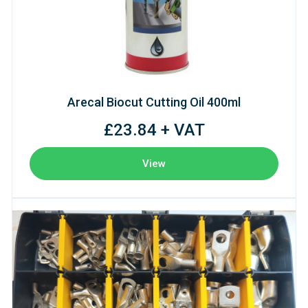
Arecal Biocut Cutting Oil 400ml
£23.84 + VAT
View