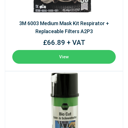
3M 6003 Medium Mask Kit Respirator +
Replaceable Filters A2P3
£66.89 + VAT
View