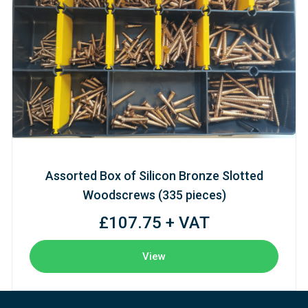
Assorted Box of Silicon Bronze Slotted
Woodscrews (335 pieces)
£107.75 + VAT
View