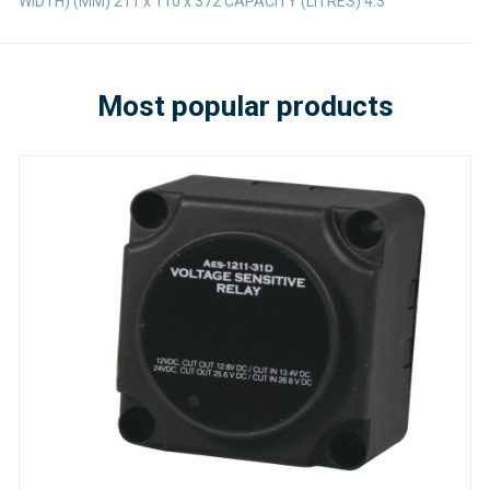
WIDTH) (MM) 211 x 110 x 372 CAPACITY (LITRES) 4.3
Most popular products