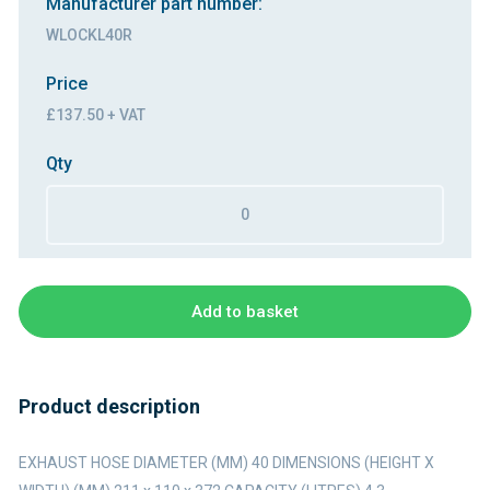
Manufacturer part number:
WLOCKL40R
Price
£137.50 + VAT
Qty
Add to basket
Product description
EXHAUST HOSE DIAMETER (MM) 40 DIMENSIONS (HEIGHT X