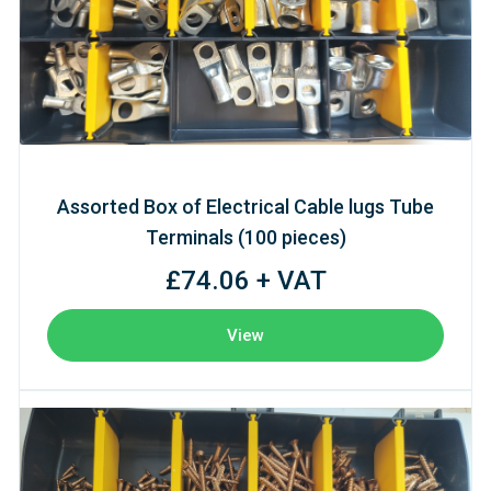
Assorted Box of Electrical Cable lugs Tube
Terminals (100 pieces)
£74.06 + VAT
View