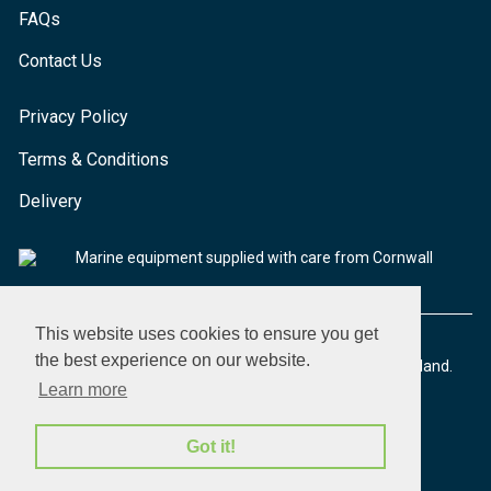
FAQs
Contact Us
Privacy Policy
Terms & Conditions
Delivery
Marine equipment supplied with care from Cornwall
This website uses cookies to ensure you get
the best experience on our website.
© 2026 Seaware Ltd. All rights reserved. Registered in England.
Company No. 02293316. VAT No. 526708633
Learn more
Got it!
made by morphsites®