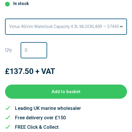
In stock
Vetus 40mm Waterlock Capacity 4.3L WLOCKL40R — 57445
Qty
£137.50
+ VAT
Add to basket
Leading UK marine wholesaler
Free delivery over £150
FREE Click & Collect