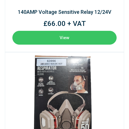
140AMP Voltage Sensitive Relay 12/24V
£66.00 + VAT
View