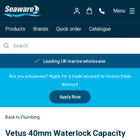
Menu
Products
Brands
Quick order
Catalogue
Free delivery over £150
Are you a business? Apply for a trade account to receive trade
discount.
Apply Now
Back to Plumbing
Vetus 40mm Waterlock Capacity