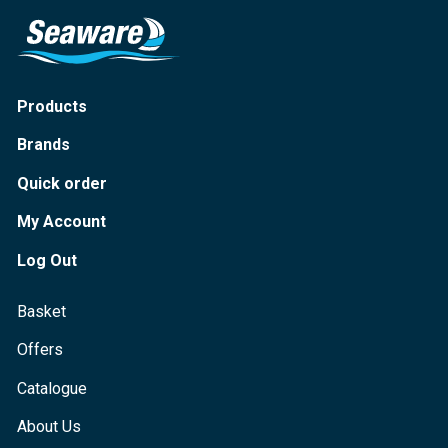
Products
Brands
Quick order
My Account
Log Out
Basket
Offers
Catalogue
About Us