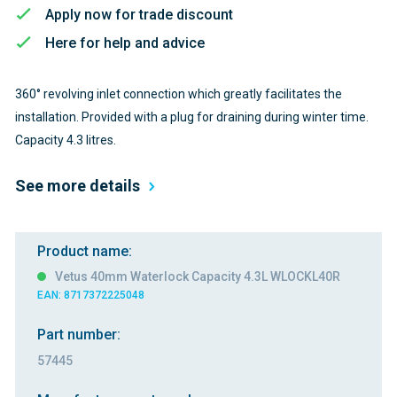
Apply now for trade discount
Here for help and advice
360° revolving inlet connection which greatly facilitates the
installation. Provided with a plug for draining during winter time.
Capacity 4.3 litres.
See more details
Product name:
Vetus 40mm Waterlock Capacity 4.3L WLOCKL40R
EAN: 8717372225048
Part number:
57445