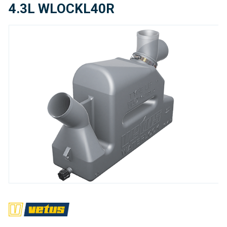
4.3L WLOCKL40R