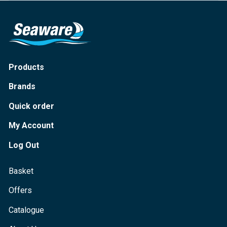
Products
Brands
Quick order
My Account
Log Out
Basket
Offers
Catalogue