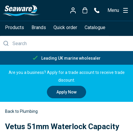
Menu
Products
Brands
Quick order
Catalogue
Free delivery over £150
Are you a business? Apply for a trade account to receive trade
discount.
Apply Now
Back to Plumbing
Vetus 51mm Waterlock Capacity