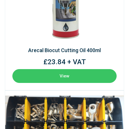
Arecal Biocut Cutting Oil 400ml
£23.84 + VAT
View