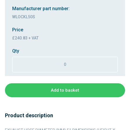
Manufacturer part number:
WLOCKL50S
Price
£240.83 + VAT
Qty
Add to basket
Product description