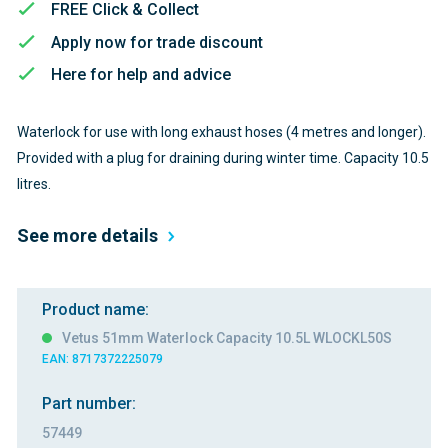
FREE Click & Collect
Apply now for trade discount
Here for help and advice
Waterlock for use with long exhaust hoses (4 metres and longer).
Provided with a plug for draining during winter time. Capacity 10.5
litres.
See more details
Product name:
Vetus 51mm Waterlock Capacity 10.5L WLOCKL50S
EAN: 8717372225079
Part number:
57449