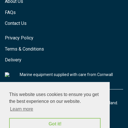
About Us
FAQs
Contact Us
Privacy Policy
Terms & Conditions
Delivery
Marine equipment supplied with care from Cornwall
This website uses cookies to ensure you get
the best experience on our website.
© 2026 Seaware Ltd. All rights reserved. Registered in England.
Company No. 02293316. VAT No. 526708633
Learn more
Got it!