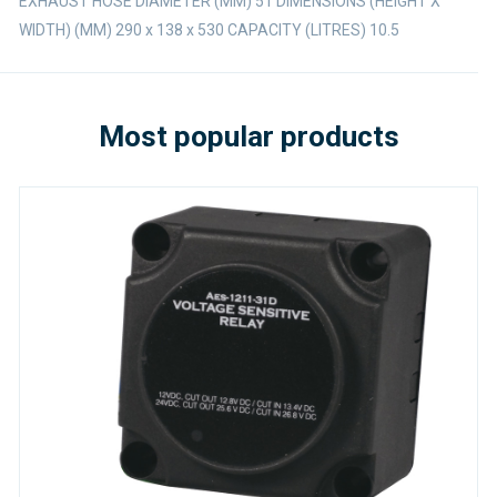
EXHAUST HOSE DIAMETER (MM) 51 DIMENSIONS (HEIGHT X
WIDTH) (MM) 290 x 138 x 530 CAPACITY (LITRES) 10.5
Most popular products