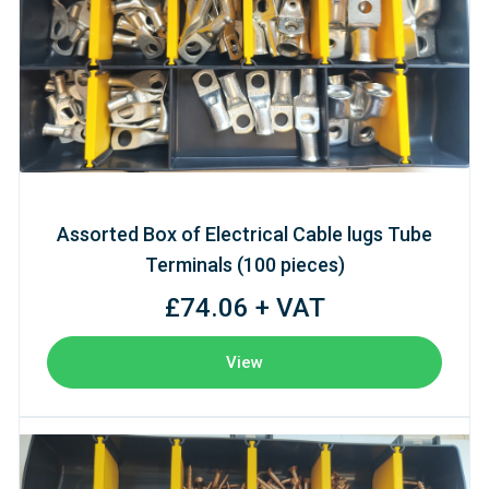
Assorted Box of Electrical Cable lugs Tube
Terminals (100 pieces)
£74.06 + VAT
View