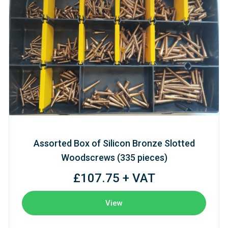
Assorted Box of Silicon Bronze Slotted
Woodscrews (335 pieces)
£107.75 + VAT
View