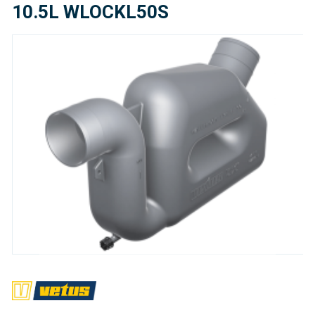
10.5L WLOCKL50S