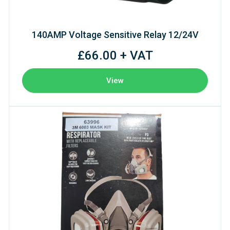
140AMP Voltage Sensitive Relay 12/24V
£66.00 + VAT
View