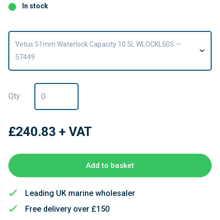
In stock
Vetus 51mm Waterlock Capacity 10.5L WLOCKL50S —
57449
Qty
£240.83
+ VAT
Add to basket
Leading UK marine wholesaler
Free delivery over £150