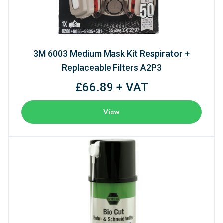
3M 6003 Medium Mask Kit Respirator +
Replaceable Filters A2P3
£66.89 + VAT
View