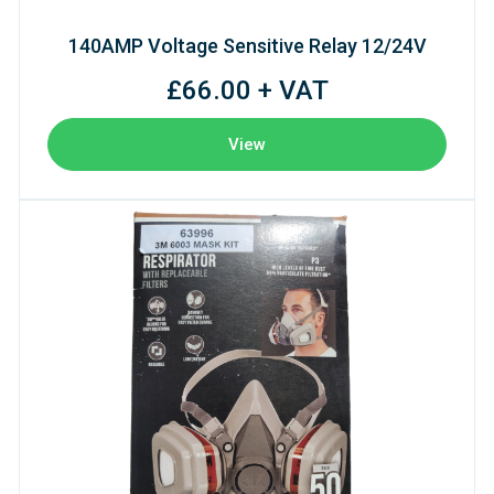
140AMP Voltage Sensitive Relay 12/24V
£66.00 + VAT
View