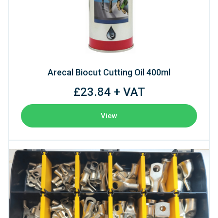
Arecal Biocut Cutting Oil 400ml
£23.84 + VAT
View