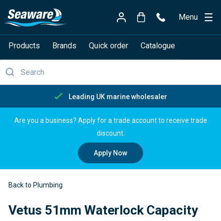
Menu
Products
Brands
Quick order
Catalogue
Free delivery over £150
Are you a business? Apply for a trade account to receive trade
discount.
Apply Now
Back to Plumbing
Vetus 51mm Waterlock Capacity