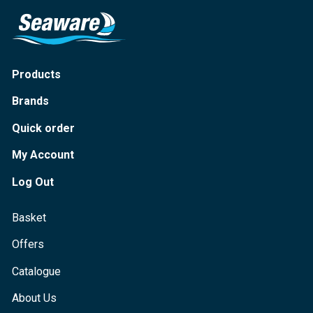
Products
Brands
Quick order
My Account
Log Out
Basket
Offers
Catalogue
About Us