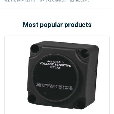
WIDTH) (MM) 211 x 110 x 372 CAPACITY (LITRES) 4.3
Most popular products