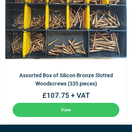
Assorted Box of Silicon Bronze Slotted
Woodscrews (335 pieces)
£107.75 + VAT
View