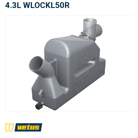
4.3L WLOCKL50R