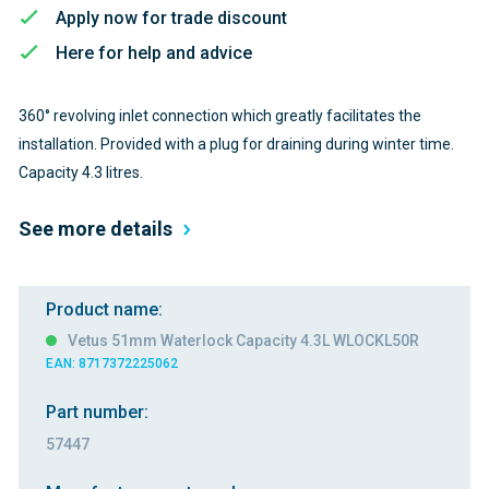
Apply now for trade discount
Here for help and advice
360° revolving inlet connection which greatly facilitates the
installation. Provided with a plug for draining during winter time.
Capacity 4.3 litres.
See more details
Product name:
Vetus 51mm Waterlock Capacity 4.3L WLOCKL50R
EAN: 8717372225062
Part number:
57447