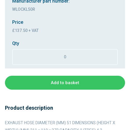
Manufacturer part number:
WLOCKL50R
Price
£137.50 + VAT
Qty
Add to basket
Product description
EXHAUST HOSE DIAMETER (MM) 51 DIMENSIONS (HEIGHT X