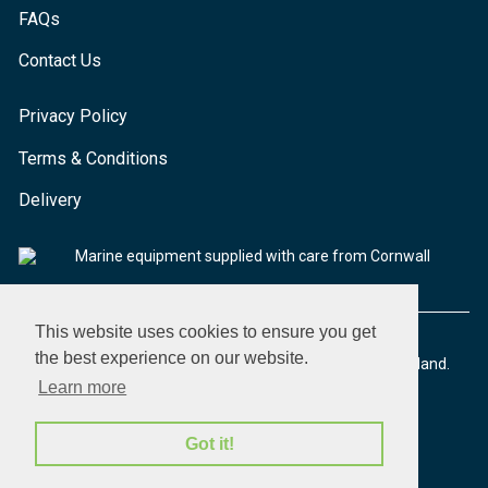
FAQs
Contact Us
Privacy Policy
Terms & Conditions
Delivery
Marine equipment supplied with care from Cornwall
This website uses cookies to ensure you get
the best experience on our website.
© 2026 Seaware Ltd. All rights reserved. Registered in England.
Company No. 02293316. VAT No. 526708633
Learn more
Got it!
made by morphsites®