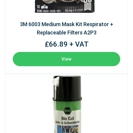
3M 6003 Medium Mask Kit Respirator +
Replaceable Filters A2P3
£66.89 + VAT
View