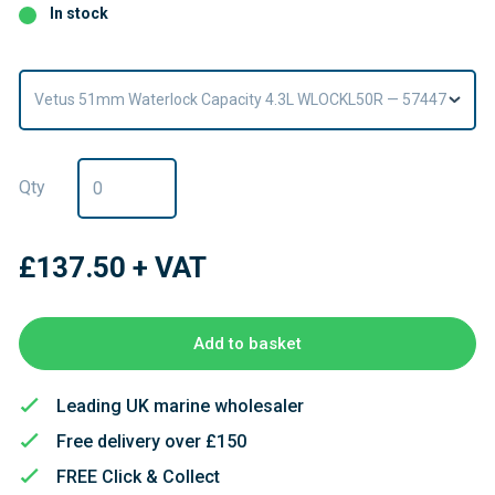
In stock
Vetus 51mm Waterlock Capacity 4.3L WLOCKL50R — 57447
Qty
£137.50
+ VAT
Add to basket
Leading UK marine wholesaler
Free delivery over £150
FREE Click & Collect