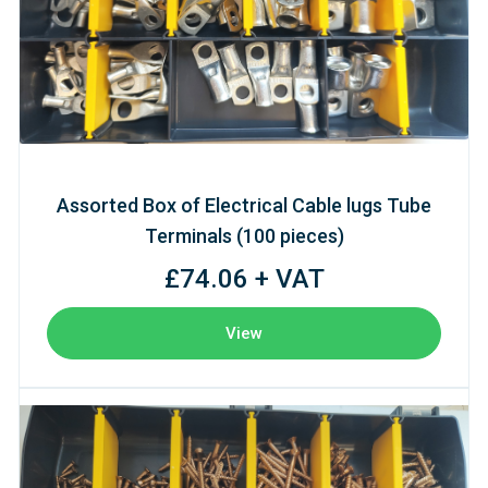
Assorted Box of Electrical Cable lugs Tube
Terminals (100 pieces)
£74.06 + VAT
View