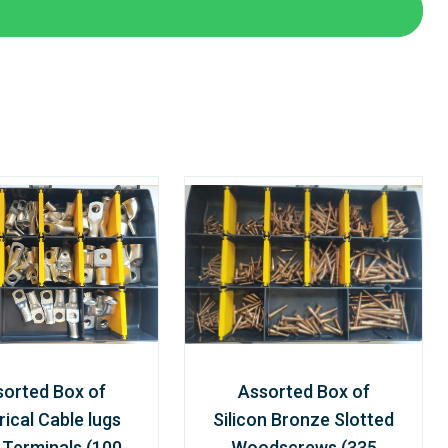
sorted Box of
Assorted Box of
rical Cable lugs
Silicon Bronze Slotted
 Terminals (100
Woodscrews (335