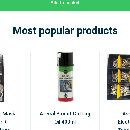
Add to basket
Most popular products
m Mask
Arecal Biocut Cutting
As
r +
Oil 400ml
Elect
lters
Tube