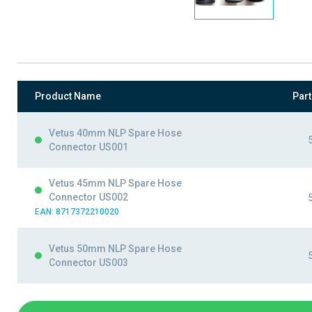
Product Name
Par
Vetus 40mm NLP Spare Hose
Connector US001
Vetus 45mm NLP Spare Hose
Connector US002
EAN: 8717372210020
Vetus 50mm NLP Spare Hose
Connector US003