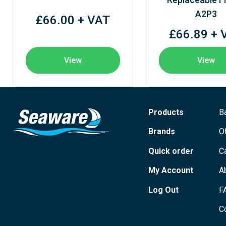
A2P3
£66.00 + VAT
£66.89 + 
View
View
Products
B
Brands
O
Quick order
C
My Account
A
Log Out
F
C