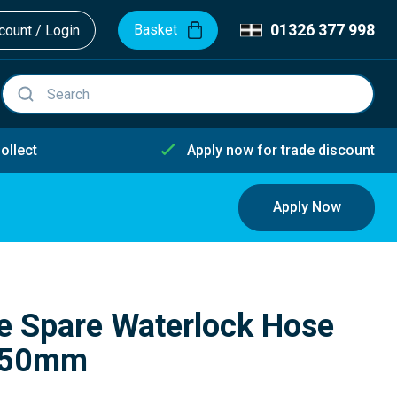
01326 377 998
Basket
ount / Login
ollect
Apply now for trade discount
Apply Now
e Spare Waterlock Hose
5/50mm