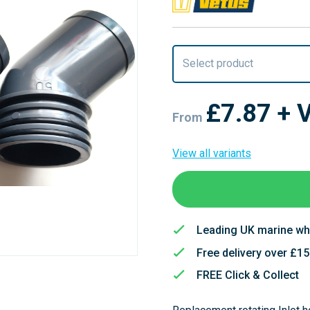
Select product
£7.87
+ 
From
View all variants
Leading UK marine wh
Free delivery over £1
FREE Click & Collect