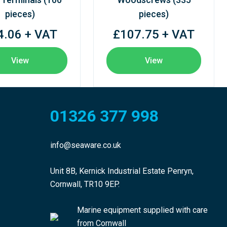
pieces)
pieces)
4.06 + VAT
£107.75 + VAT
View
View
01326 377 998
info@seaware.co.uk
Unit 8B, Kernick Industrial Estate Penryn,
Cornwall, TR10 9EP.
Marine equipment supplied with care
from Cornwall