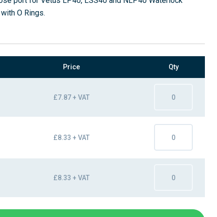
 hose port for Vetus LP40, LSS40 and NLP40 Waterlock
 with O Rings.
Price
Qty
£7.87 + VAT
£8.33 + VAT
£8.33 + VAT