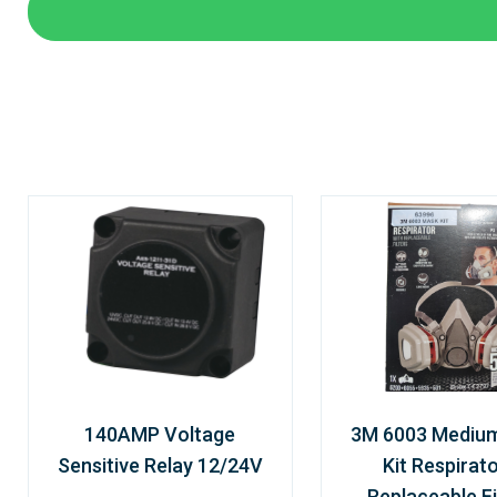
140AMP Voltage
3M 6003 Mediu
Sensitive Relay 12/24V
Kit Respirato
Replaceable Fi