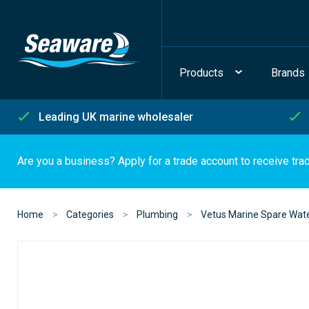
Products
Brands
Leading UK marine wholesaler
Are you a business? Apply for a trade account to receive tra
Home
Categories
Plumbing
Vetus Marine Spare Wat