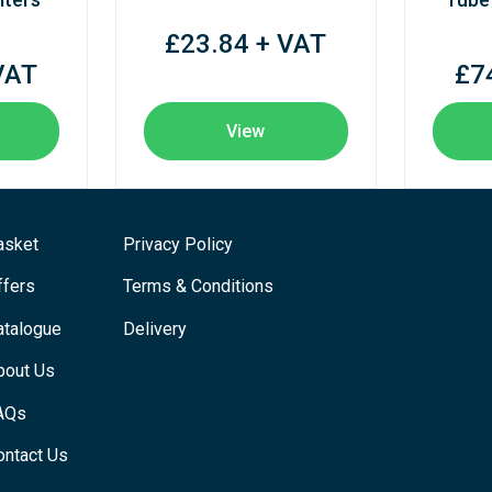
£23.84 + VAT
VAT
£7
View
asket
Privacy Policy
ffers
Terms & Conditions
atalogue
Delivery
bout Us
AQs
ontact Us