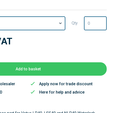
Qty
VAT
Add to basket
olesaler
Apply now for trade discount
50
Here for help and advice