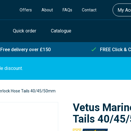
My Acc
Offers
About
FAQs
Contact
Quick order
Catalogue
Free delivery over £150
FREE Click & C
de discount.
erlock Hose Tails 40/45/50mm
Vetus Marin
Tails 40/4