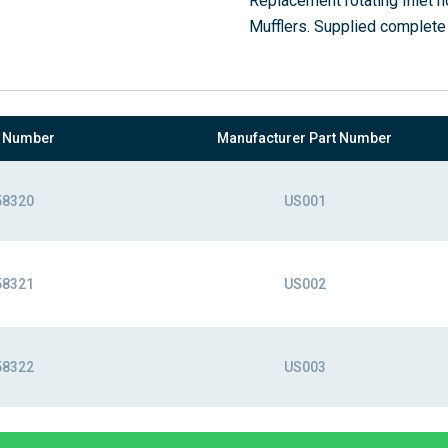
Replacement rotating Inlet
Mufflers. Supplied complete
t Number
Manufacturer Part Number
58320
US001
58321
US002
58322
US003