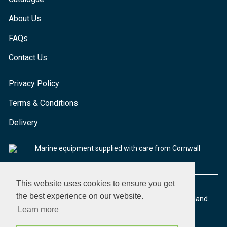
About Us
FAQs
Contact Us
Privacy Policy
Terms & Conditions
Delivery
Marine equipment supplied with care from Cornwall
This website uses cookies to ensure you get
the best experience on our website.
© 2026 Seaware Ltd. All rights reserved. Registered in England.
Company No. 02293316. VAT No. 526708633
Learn more