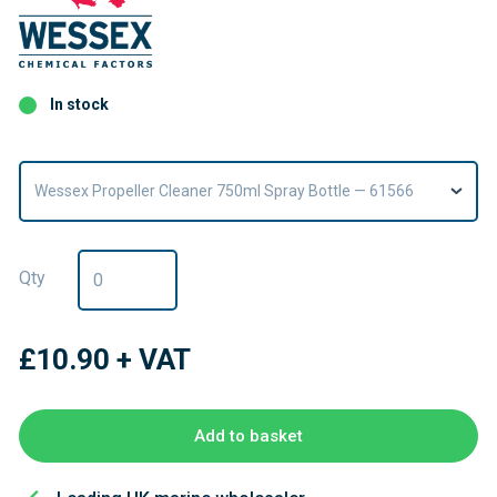
In stock
Wessex Propeller Cleaner 750ml Spray Bottle — 61566
Qty
£10.90
+ VAT
Add to basket