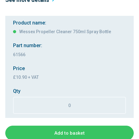
Product name:
Wessex Propeller Cleaner 750ml Spray Bottle
Part number:
61566
Price
£10.90 + VAT
Qty
Add to basket