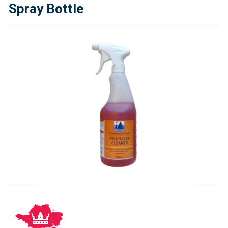
Spray Bottle