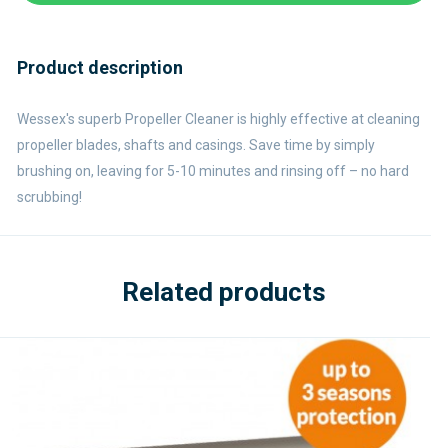
Product description
Wessex's superb Propeller Cleaner is highly effective at cleaning
propeller blades, shafts and casings. Save time by simply
brushing on, leaving for 5-10 minutes and rinsing off – no hard
scrubbing!
Related products