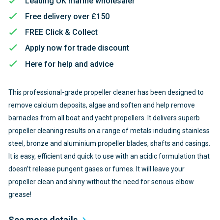
Leading UK marine wholesaler
Free delivery over £150
FREE Click & Collect
Apply now for trade discount
Here for help and advice
This professional-grade propeller cleaner has been designed to
remove calcium deposits, algae and soften and help remove
barnacles from all boat and yacht propellers. It delivers superb
propeller cleaning results on a range of metals including stainless
steel, bronze and aluminium propeller blades, shafts and casings.
It is easy, efficient and quick to use with an acidic formulation that
doesn’t release pungent gases or fumes. It will leave your
propeller clean and shiny without the need for serious elbow
grease!
See more details