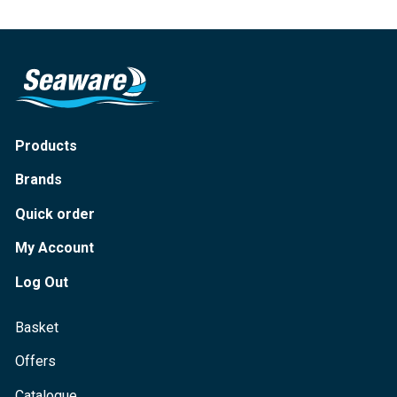
Products
Brands
Quick order
My Account
Log Out
Basket
Offers
Catalogue