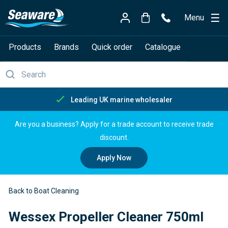
Menu
Products
Brands
Quick order
Catalogue
Leading UK marine wholesaler
Are you a business? Apply for a trade account to receive trade
discount.
Apply Now
Back to Boat Cleaning
Wessex Propeller Cleaner 750ml