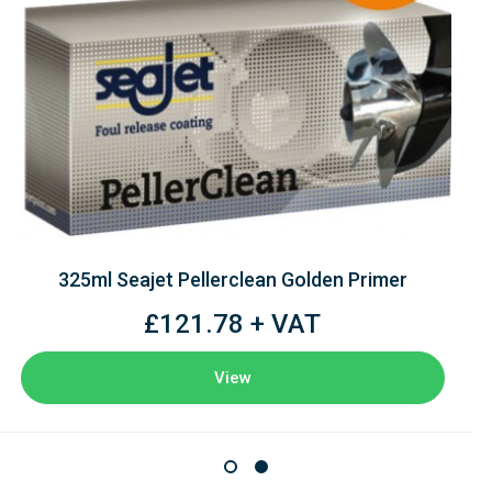
325ml Seajet Pellerclean Golden Primer
£121.78 + VAT
View