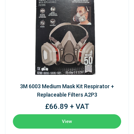
3M 6003 Medium Mask Kit Respirator +
Replaceable Filters A2P3
£66.89 + VAT
View