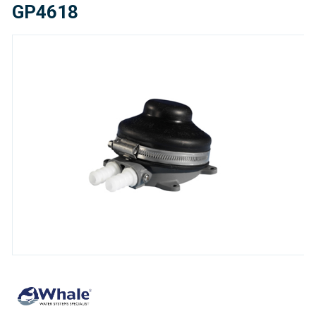
GP4618