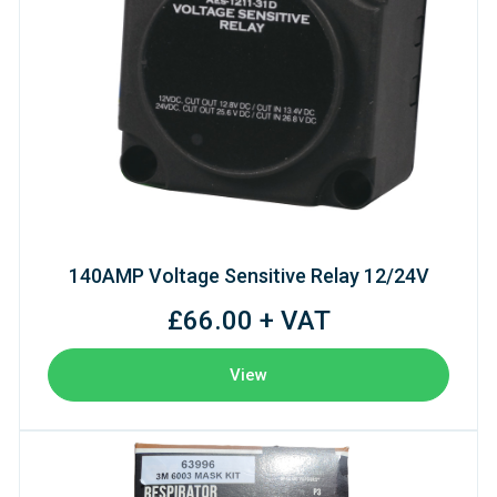
140AMP Voltage Sensitive Relay 12/24V
£66.00 + VAT
View