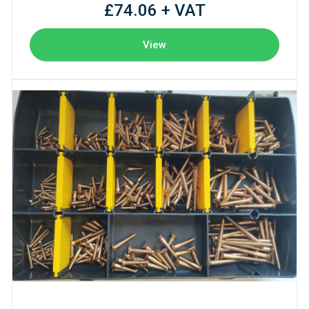
£74.06 + VAT
View