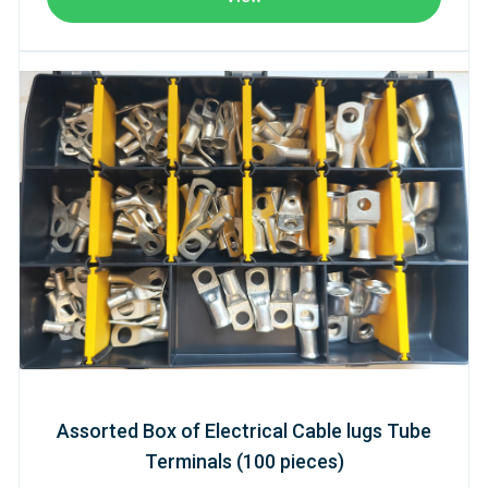
Assorted Box of Electrical Cable lugs Tube
Terminals (100 pieces)