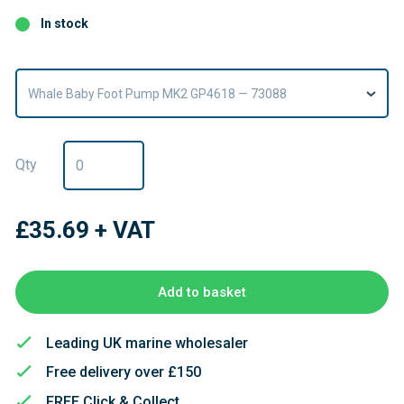
In stock
Whale Baby Foot Pump MK2 GP4618 — 73088
Qty
£35.69
+ VAT
Add to basket
Leading UK marine wholesaler
Free delivery over £150
FREE Click & Collect