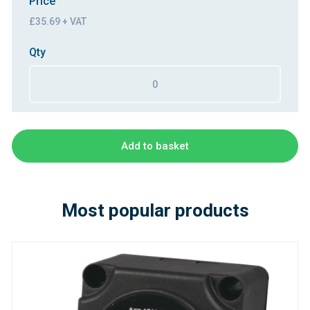
Price
£35.69 + VAT
Qty
Add to basket
Most popular products