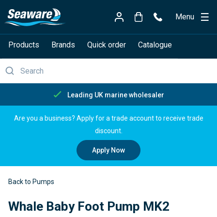
Menu
Products
Brands
Quick order
Catalogue
Free delivery over £150
Are you a business? Apply for a trade account to receive trade
discount.
Apply Now
Back to Pumps
Whale Baby Foot Pump MK2