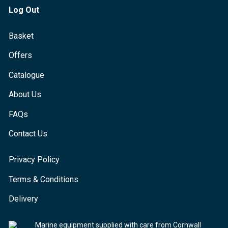
Log Out
Basket
Offers
Catalogue
About Us
FAQs
Contact Us
Privacy Policy
Terms & Conditions
Delivery
Marine equipment supplied with care from Cornwall