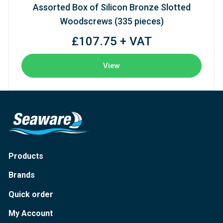
Assorted Box of Silicon Bronze Slotted
Woodscrews (335 pieces)
£107.75 + VAT
View
Products
Brands
Quick order
My Account