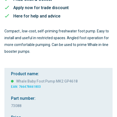
Apply now for trade discount
Here for help and advice
Compact , low-cost, self-priming freshwater foot pump. Easy to
install and useful in restricted spaces. Angled foot operation for
more comfortable pumping. Can be used to prime Whale in-line
booster pumps.
Product name:
Whale Baby Foot Pump MK2 GP4618
EAN: 766478461803
Part number:
73088