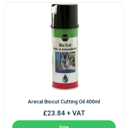
Arecal Biocut Cutting Oil 400ml
£23.84 + VAT
View