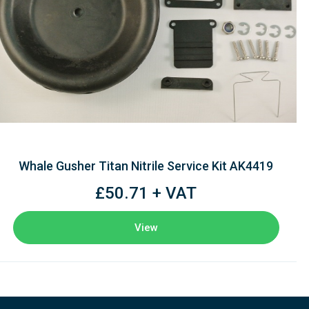
Whale Gusher Titan Nitrile Service Kit AK4419
£50.71 + VAT
View