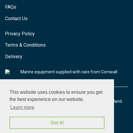
FAQs
Contact Us
Privacy Policy
Terms & Conditions
Delivery
Marine equipment supplied with care from Cornwall
This website uses cookies to ensure you get
the best experience on our website.
© 2026 Seaware Ltd. All rights reserved. Registered in England.
Company No. 02293316. VAT No. 526708633
Learn more
Got it!