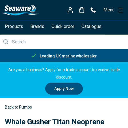
Menu
Products
Brands
Quick order
Catalogue
Leading UK marine wholesaler
Are you a business? Apply for a trade account to receive trade
discount.
Apply Now
Back to Pumps
Whale Gusher Titan Neoprene