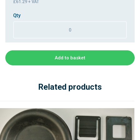
£61.29 + VAT
Qty
Add to basket
Related products