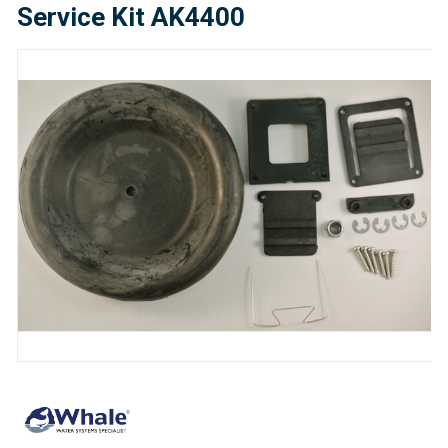
Service Kit AK4400