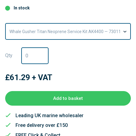
In stock
Whale Gusher Titan Neoprene Service Kit AK4400 — 73011
Qty
£61.29
+ VAT
Add to basket
Leading UK marine wholesaler
Free delivery over £150
FREE Click & Collect