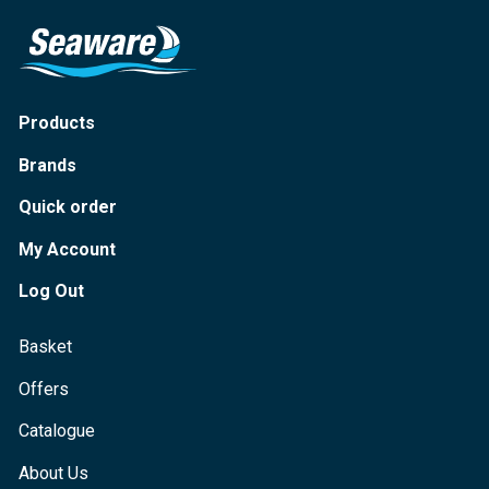
Products
Brands
Quick order
My Account
Log Out
Basket
Offers
Catalogue
About Us