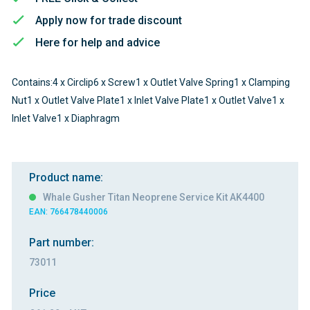
Apply now for trade discount
Here for help and advice
Contains:4 x Circlip6 x Screw1 x Outlet Valve Spring1 x Clamping
Nut1 x Outlet Valve Plate1 x Inlet Valve Plate1 x Outlet Valve1 x
Inlet Valve1 x Diaphragm
Product name:
Whale Gusher Titan Neoprene Service Kit AK4400
EAN: 766478440006
Part number:
73011
Price