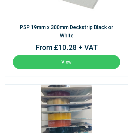
PSP 19mm x 300mm Deckstrip Black or
White
From £10.28 + VAT
View