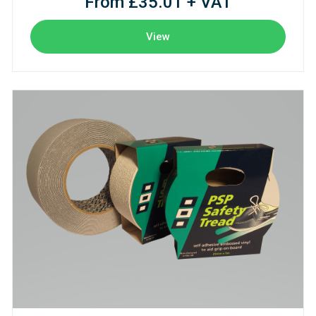
From £35.01 + VAT
View