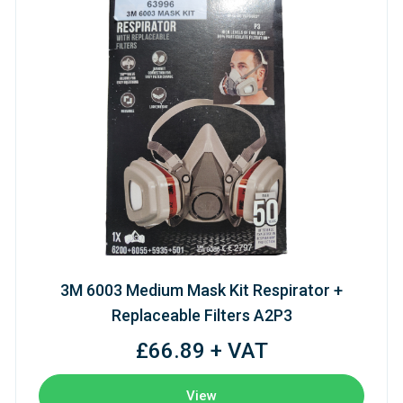
3M 6003 Medium Mask Kit Respirator +
Replaceable Filters A2P3
£66.89 + VAT
View