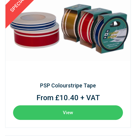
PSP Colourstripe Tape
From £10.40 + VAT
View