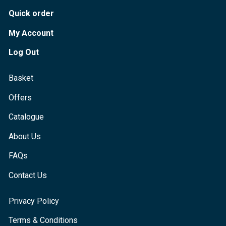
Quick order
My Account
Log Out
Basket
Offers
Catalogue
About Us
FAQs
Contact Us
Privacy Policy
Terms & Conditions