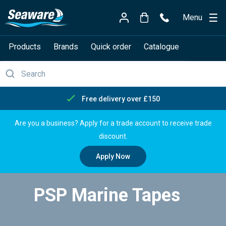
Menu
Products
Brands
Quick order
Catalogue
Free delivery over £150
Are you a business? Apply for a trade account to receive trade
discount.
Apply Now
PSP Marine Tapes