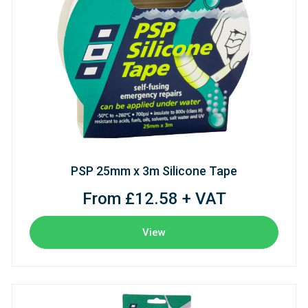
PSP 25mm x 3m Silicone Tape
From £12.58 + VAT
View