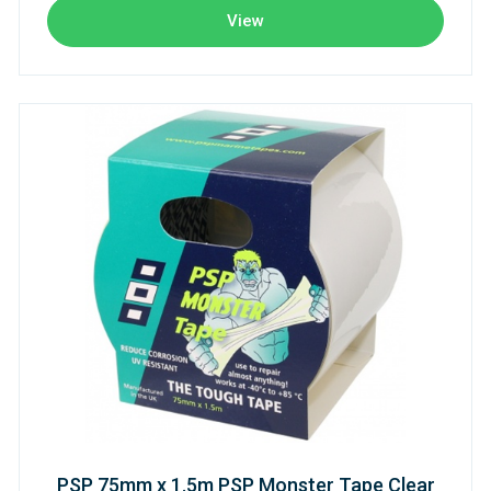
View
PSP 75mm x 1.5m PSP Monster Tape Clear