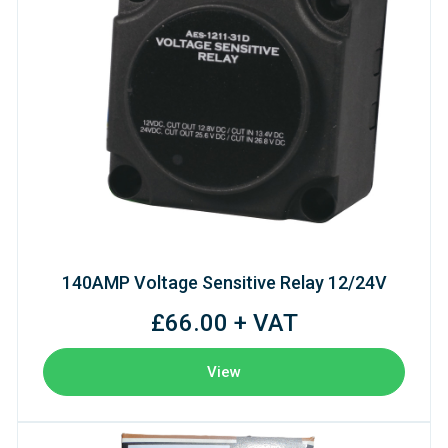
140AMP Voltage Sensitive Relay 12/24V
£66.00 + VAT
View