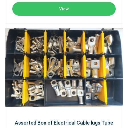
View
Assorted Box of Electrical Cable lugs Tube