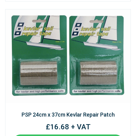
PSP 24cm x 37cm Kevlar Repair Patch
£16.68 + VAT