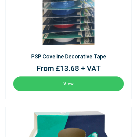
PSP Coveline Decorative Tape
From £13.68 + VAT
View