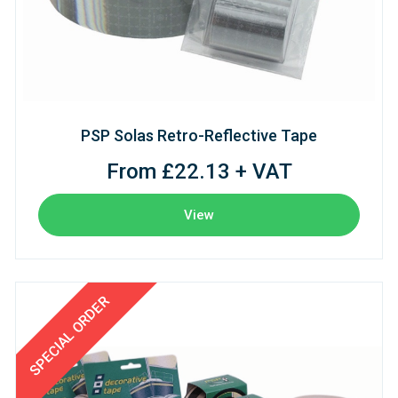
PSP Solas Retro-Reflective Tape
From £22.13 + VAT
View
SPECIAL ORDER