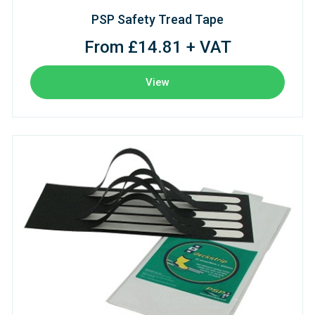
PSP Safety Tread Tape
From £14.81 + VAT
View