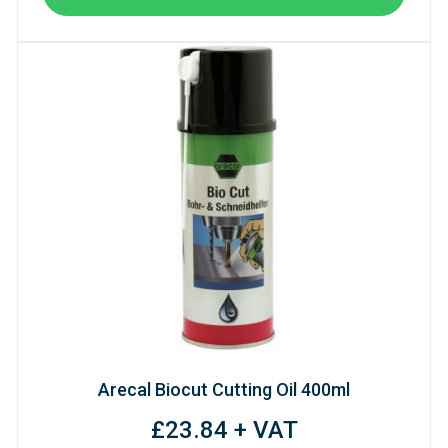
Arecal Biocut Cutting Oil 400ml
£23.84 + VAT