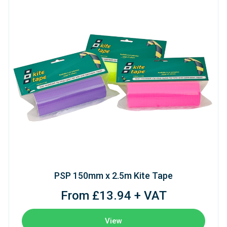
PSP 150mm x 2.5m Kite Tape
From £13.94 + VAT
View