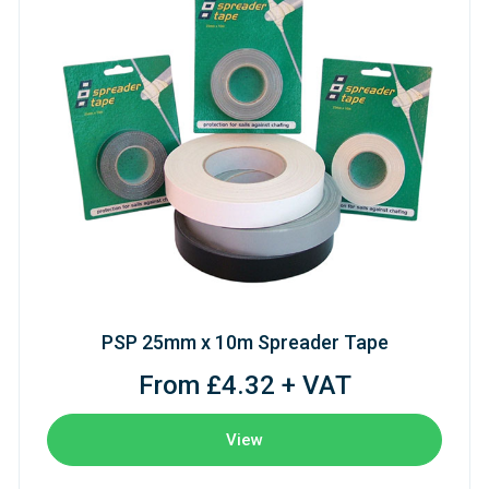
PSP 25mm x 10m Spreader Tape
From £4.32 + VAT
View