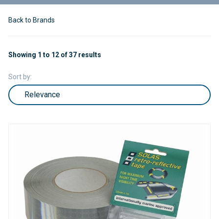
Back to Brands
Showing 1 to 12 of 37 results
Sort by: