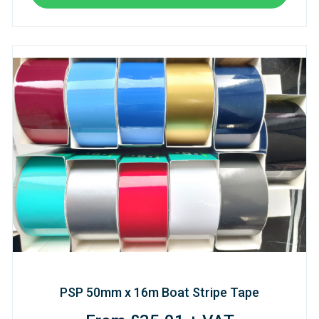
PSP 50mm x 16m Boat Stripe Tape