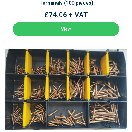
Terminals (100 pieces)
£74.06 + VAT
View