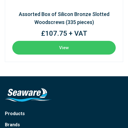
Assorted Box of Silicon Bronze Slotted
Woodscrews (335 pieces)
£107.75 + VAT
View
Products
Brands