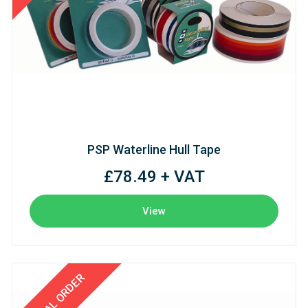
PSP Waterline Hull Tape
£78.49 + VAT
View
SPECIAL ORDER