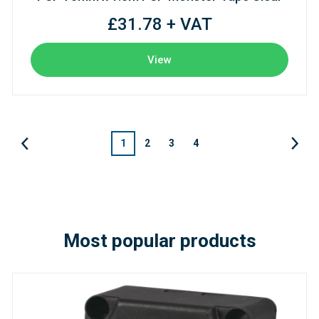
£31.78 + VAT
View
1
2
3
4
Most popular products