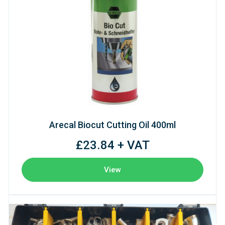
Arecal Biocut Cutting Oil 400ml
£23.84 + VAT
View