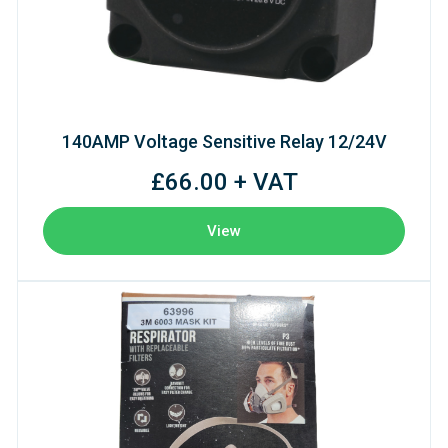
140AMP Voltage Sensitive Relay 12/24V
£66.00 + VAT
View