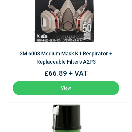
3M 6003 Medium Mask Kit Respirator +
Replaceable Filters A2P3
£66.89 + VAT
View