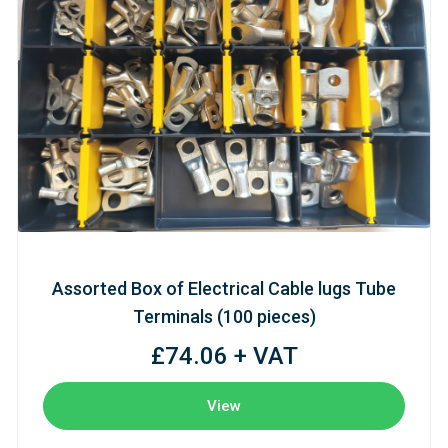
Assorted Box of Electrical Cable lugs Tube
Terminals (100 pieces)
£74.06 + VAT
View