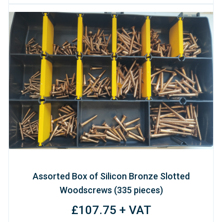
Assorted Box of Silicon Bronze Slotted
Woodscrews (335 pieces)
£107.75 + VAT