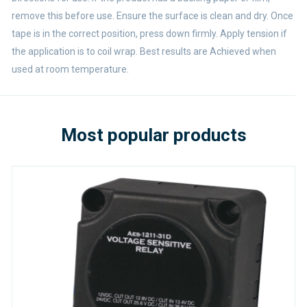
remove this before use. Ensure the surface is clean and dry. Once
tape is in the correct position, press down firmly. Apply tension if
the application is to coil wrap. Best results are Achieved when
used at room temperature.
Most popular products