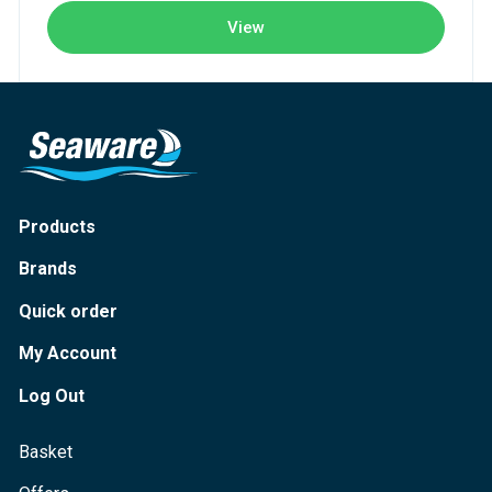
View
Products
Brands
Quick order
My Account
Log Out
Basket