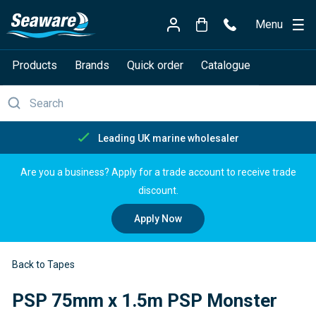
Menu
Products
Brands
Quick order
Catalogue
Free delivery over £150
Are you a business? Apply for a trade account to receive trade
discount.
Apply Now
Back to Tapes
PSP 75mm x 1.5m PSP Monster