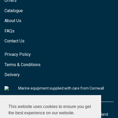
Offers
Catalogue
About Us
FAQs
Contact Us
Privacy Policy
Terms & Conditions
Delivery
Marine equipment supplied with care from Cornwall
This website uses cookies to ensure you get
the best experience on our website.
© 2026 Seaware Ltd. All rights reserved. Registered in England.