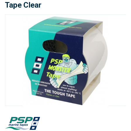
Tape Clear