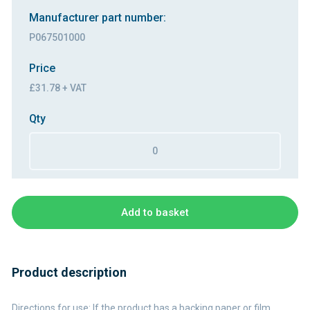
Manufacturer part number:
P067501000
Price
£31.78 + VAT
Qty
Add to basket
Product description
Directions for use: If the product has a backing paper or film,