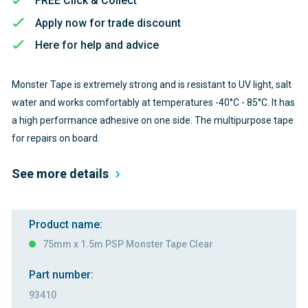
FREE Click & Collect
Apply now for trade discount
Here for help and advice
Monster Tape is extremely strong and is resistant to UV light, salt
water and works comfortably at temperatures -40°C - 85°C. It has
a high performance adhesive on one side. The multipurpose tape
for repairs on board.
See more details
Product name:
75mm x 1.5m PSP Monster Tape Clear
Part number:
93410