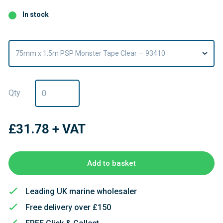
In stock
75mm x 1.5m PSP Monster Tape Clear — 93410
Qty
£31.78
+ VAT
Add to basket
Leading UK marine wholesaler
Free delivery over £150