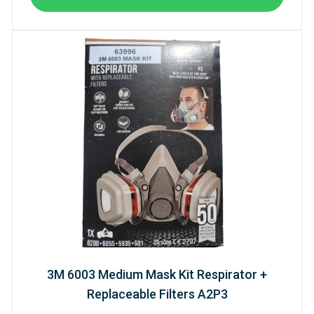
3M 6003 Medium Mask Kit Respirator +
Replaceable Filters A2P3