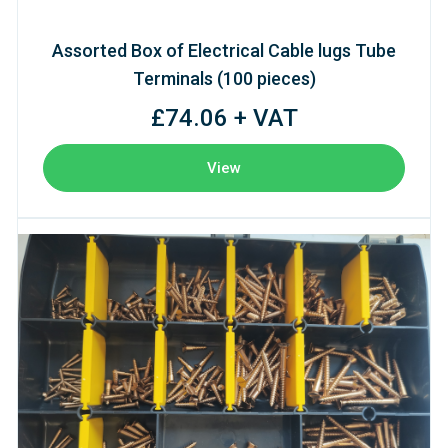
Assorted Box of Electrical Cable lugs Tube
Terminals (100 pieces)
£74.06 + VAT
View