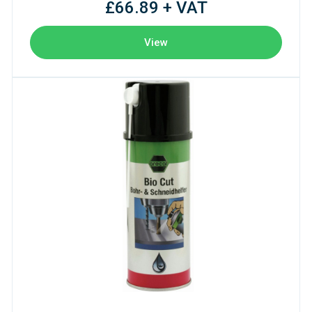
£66.89 + VAT
View