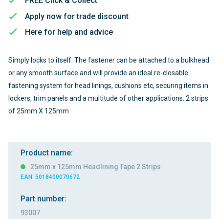
FREE Click & Collect
Apply now for trade discount
Here for help and advice
Simply locks to itself. The fastener can be attached to a bulkhead
or any smooth surface and will provide an ideal re-closable
fastening system for head linings, cushions etc, securing items in
lockers, trim panels and a multitude of other applications. 2 strips
of 25mm X 125mm
Product name:
25mm x 125mm Headlining Tape 2 Strips
EAN: 5018400070672
Part number:
93007