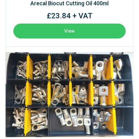
Arecal Biocut Cutting Oil 400ml
£23.84 + VAT
View