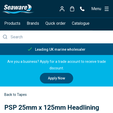
Menu
Products
Brands
Quick order
Catalogue
Free delivery over £150
Are you a business? Apply for a trade account to receive trade
discount.
Apply Now
Back to Tapes
PSP 25mm x 125mm Headlining