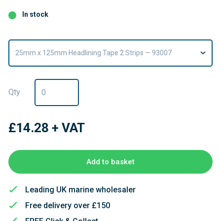
In stock
25mm x 125mm Headlining Tape 2 Strips — 93007
Qty
£14.28
+ VAT
Add to basket
Leading UK marine wholesaler
Free delivery over £150