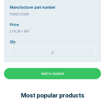
Manufacturer part number:
P092512500
Price
£14.28 + VAT
Qty
Add to basket
Most popular products