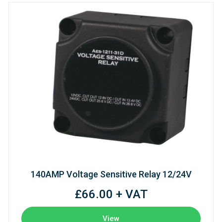
140AMP Voltage Sensitive Relay 12/24V
£66.00 + VAT
View