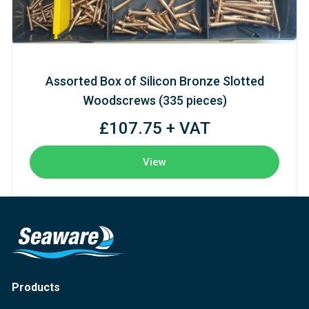
Assorted Box of Silicon Bronze Slotted
Woodscrews (335 pieces)
£107.75 + VAT
View
Products