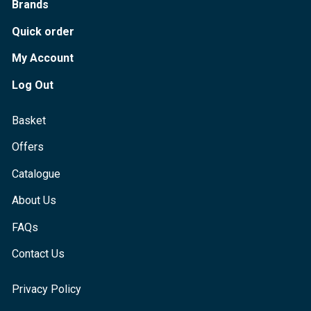
Brands
Quick order
My Account
Log Out
Basket
Offers
Catalogue
About Us
FAQs
Contact Us
Privacy Policy