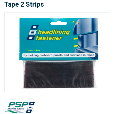
Tape 2 Strips