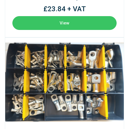
£23.84 + VAT
View