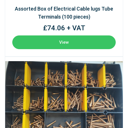
Assorted Box of Electrical Cable lugs Tube
Terminals (100 pieces)
£74.06 + VAT
View