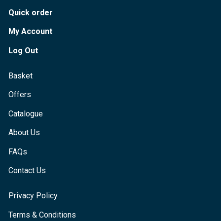
Quick order
My Account
Log Out
Basket
Offers
Catalogue
About Us
FAQs
Contact Us
Privacy Policy
Terms & Conditions