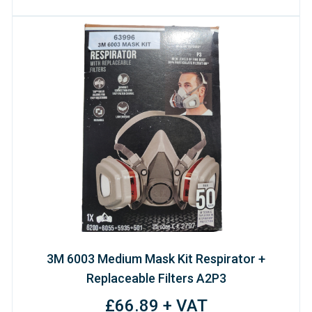
3M 6003 Medium Mask Kit Respirator +
Replaceable Filters A2P3
£66.89 + VAT