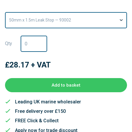
50mm x 1.5m Leak Stop — 93002
Qty
£28.17
+ VAT
Add to basket
Leading UK marine wholesaler
Free delivery over £150
FREE Click & Collect
Apply now for trade discount