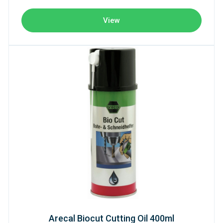
View
Arecal Biocut Cutting Oil 400ml