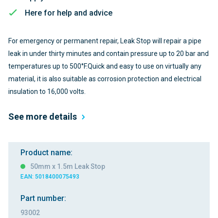
Here for help and advice
For emergency or permanent repair, Leak Stop will repair a pipe
leak in under thirty minutes and contain pressure up to 20 bar and
temperatures up to 500°F.Quick and easy to use on virtually any
material, it is also suitable as corrosion protection and electrical
insulation to 16,000 volts.
See more details
Product name:
50mm x 1.5m Leak Stop
EAN: 5018400075493
Part number:
93002