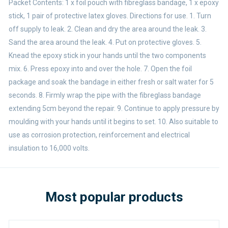
Packet Contents: 1 x foil pouch with fibreglass bandage, 1 x epoxy
stick, 1 pair of protective latex gloves. Directions for use. 1. Turn
off supply to leak. 2. Clean and dry the area around the leak. 3.
Sand the area around the leak. 4. Put on protective gloves. 5.
Knead the epoxy stick in your hands until the two components
mix. 6. Press epoxy into and over the hole. 7. Open the foil
package and soak the bandage in either fresh or salt water for 5
seconds. 8. Firmly wrap the pipe with the fibreglass bandage
extending 5cm beyond the repair. 9. Continue to apply pressure by
moulding with your hands until it begins to set. 10. Also suitable to
use as corrosion protection, reinforcement and electrical
insulation to 16,000 volts.
Most popular products