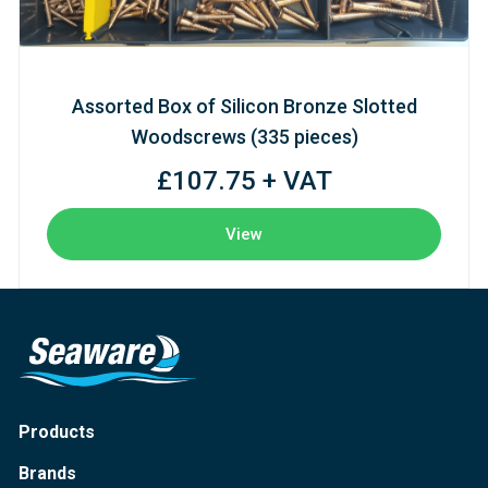
Assorted Box of Silicon Bronze Slotted
Woodscrews (335 pieces)
£107.75 + VAT
View
Products
Brands