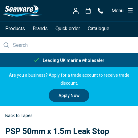
Menu
Products
Brands
Quick order
Catalogue
Free delivery over £150
Are you a business? Apply for a trade account to receive trade
discount.
Apply Now
Back to Tapes
PSP 50mm x 1.5m Leak Stop