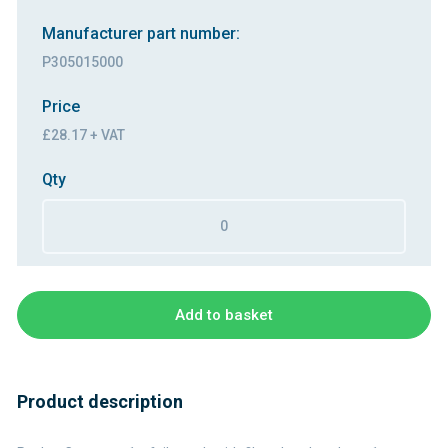
Manufacturer part number:
P305015000
Price
£28.17 + VAT
Qty
Add to basket
Product description