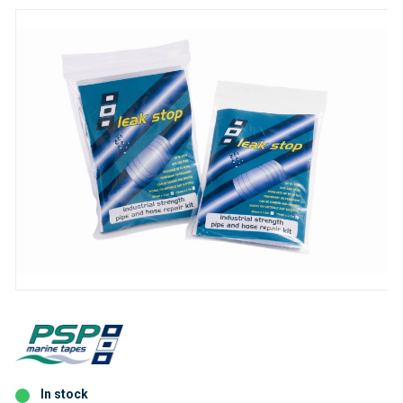
In stock