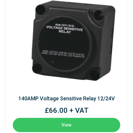
140AMP Voltage Sensitive Relay 12/24V
£66.00 + VAT
View