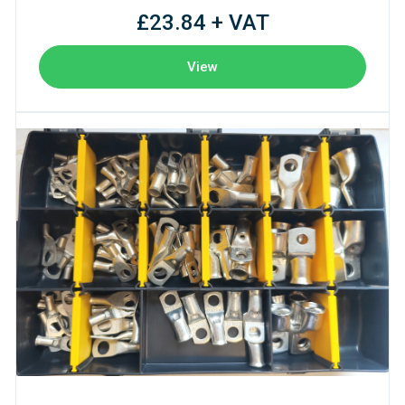
£23.84 + VAT
View