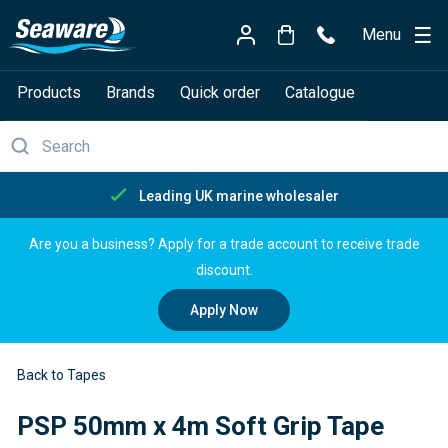
Menu
Products
Brands
Quick order
Catalogue
Free delivery over £150
Are you a business? Apply for a trade account to receive trade
discount.
Apply Now
Back to Tapes
PSP 50mm x 4m Soft Grip Tape