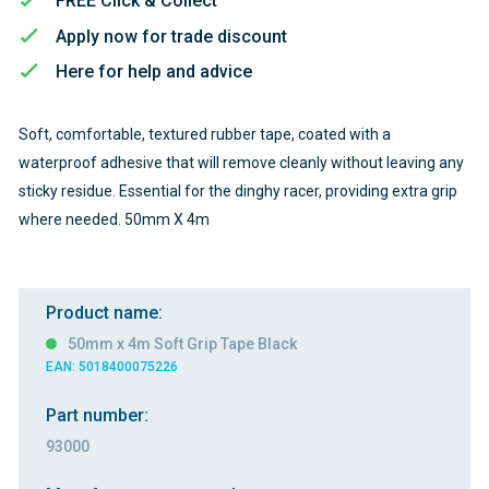
FREE Click & Collect
Apply now for trade discount
Here for help and advice
Soft, comfortable, textured rubber tape, coated with a
waterproof adhesive that will remove cleanly without leaving any
sticky residue. Essential for the dinghy racer, providing extra grip
where needed. 50mm X 4m
Product name:
50mm x 4m Soft Grip Tape Black
EAN: 5018400075226
Part number:
93000