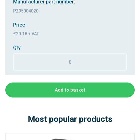
Manufacturer part number:
P295004020
Price
£20.18 + VAT
Qty
Add to basket
Most popular products