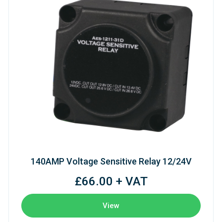
140AMP Voltage Sensitive Relay 12/24V
£66.00 + VAT
View