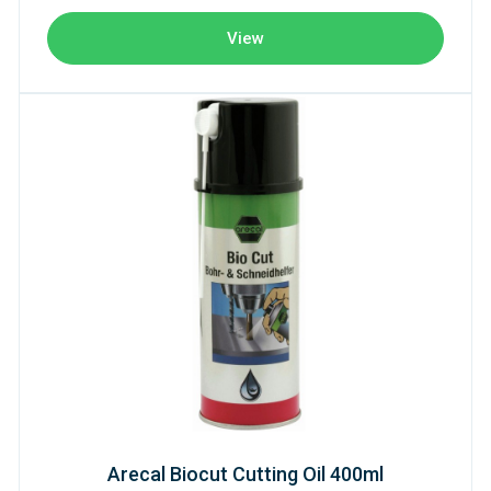
View
Arecal Biocut Cutting Oil 400ml