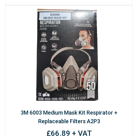
3M 6003 Medium Mask Kit Respirator +
Replaceable Filters A2P3
£66.89 + VAT