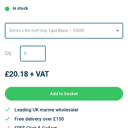
In stock
50mm x 4m Soft Grip Tape Black — 93000
Qty
£20.18
+ VAT
Add to basket
Leading UK marine wholesaler
Free delivery over £150