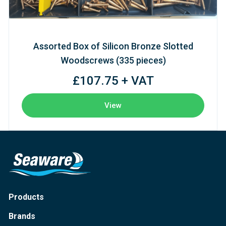
Assorted Box of Silicon Bronze Slotted
Woodscrews (335 pieces)
£107.75 + VAT
View
Products
Brands