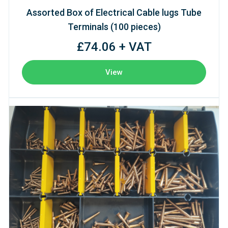
Assorted Box of Electrical Cable lugs Tube
Terminals (100 pieces)
£74.06 + VAT
View