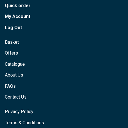
Quick order
My Account
Log Out
Basket
Offers
Catalogue
About Us
FAQs
Contact Us
Privacy Policy
Terms & Conditions