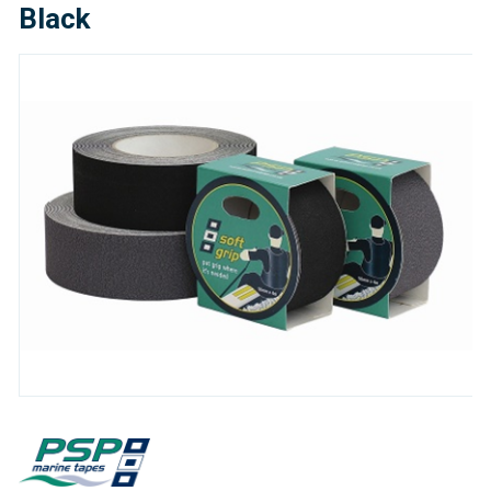
Black