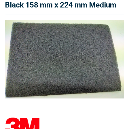
Black 158 mm x 224 mm Medium