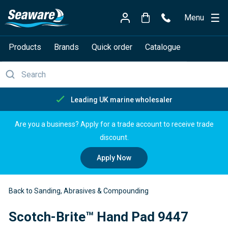
Menu
Products
Brands
Quick order
Catalogue
lesaler
Free delivery over £
Are you a business? Apply for a trade account to receive trade
discount.
Apply Now
Back to Sanding, Abrasives & Compounding
Scotch-Brite™ Hand Pad 9447