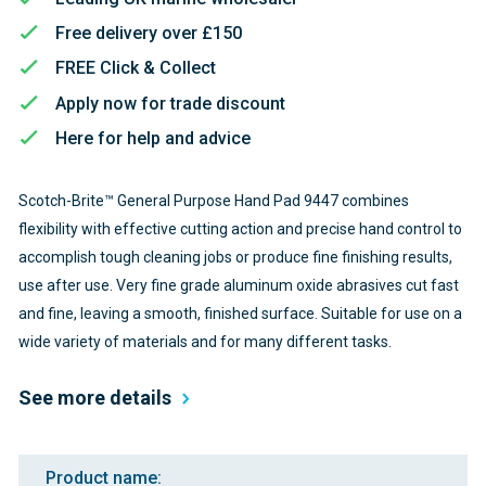
Free delivery over £150
FREE Click & Collect
Apply now for trade discount
Here for help and advice
Scotch-Brite™ General Purpose Hand Pad 9447 combines
flexibility with effective cutting action and precise hand control to
accomplish tough cleaning jobs or produce fine finishing results,
use after use. Very fine grade aluminum oxide abrasives cut fast
and fine, leaving a smooth, finished surface. Suitable for use on a
wide variety of materials and for many different tasks.
See more details
Product name: