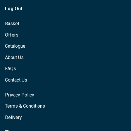
Log Out
Basket
Offers
Catalogue
About Us
FAQs
Contact Us
Privacy Policy
Terms & Conditions
Delivery