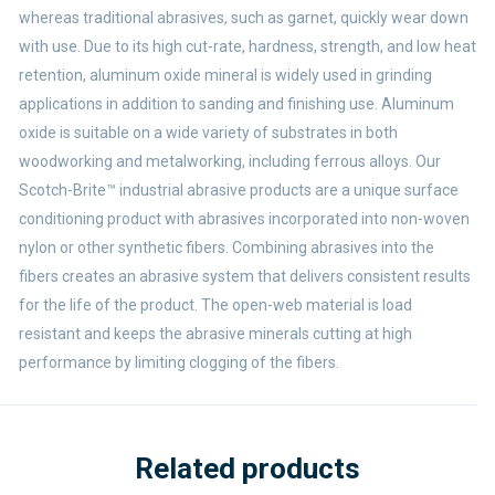
whereas traditional abrasives, such as garnet, quickly wear down
with use. Due to its high cut-rate, hardness, strength, and low heat
retention, aluminum oxide mineral is widely used in grinding
applications in addition to sanding and finishing use. Aluminum
oxide is suitable on a wide variety of substrates in both
woodworking and metalworking, including ferrous alloys. Our
Scotch-Brite™ industrial abrasive products are a unique surface
conditioning product with abrasives incorporated into non-woven
nylon or other synthetic fibers. Combining abrasives into the
fibers creates an abrasive system that delivers consistent results
for the life of the product. The open-web material is load
resistant and keeps the abrasive minerals cutting at high
performance by limiting clogging of the fibers.
Related products