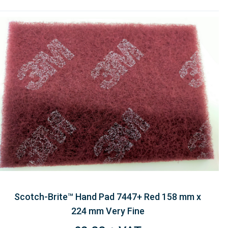
Scotch-Brite™ Hand Pad 7447+ Red 158 mm x
224 mm Very Fine