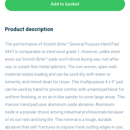
Add to basket
Product description
The performance of Scotch-Brite™ General Purpose Hand Pad
9447 is comparable to steel wool grade 1. However, unlike steel
wool, our Scotch-Brite™ pads won't shred during use, rust after
use, or create fine metal splinters. The non-woven, open-web
material resists loading and can be used dry, with water or
solvents, and rinsed clean for reuse. This multipurpose 6 x 9" pad
can be used by hand for precise control, with a hand pad block for
uniform finishing, or on an in-line sander to cover large areas. This
maroon hand pad uses aluminum oxide abrasive. Aluminum
oxide is a popular choice among industrial professionals because
of its cut-rate and long life. This mineral is a tough, durable
abrasive that self-fractures to expose fresh cutting edges in use,