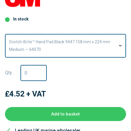
In stock
Scotch-Brite™ Hand Pad Black 9447 158 mm x 224 mm
Medium — 64070
Qty
£4.52
+ VAT
Add to basket
Leading UK marine wholesaler