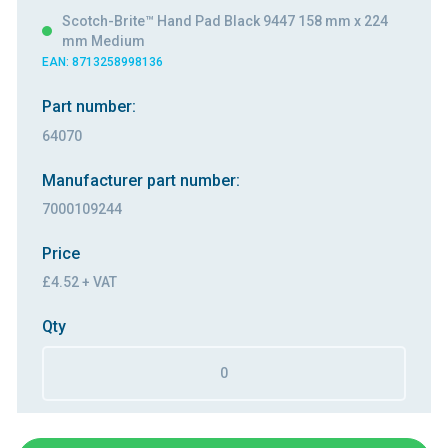
Scotch-Brite™ Hand Pad Black 9447 158 mm x 224
mm Medium
EAN: 8713258998136
Part number:
64070
Manufacturer part number:
7000109244
Price
£4.52 + VAT
Qty