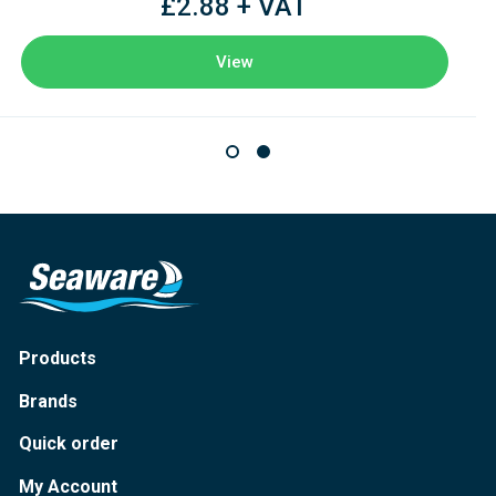
£2.88 + VAT
View
Products
Brands
Quick order
My Account