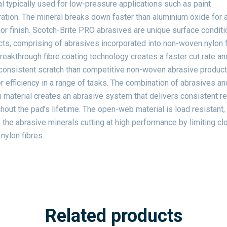
l typically used for low-pressure applications such as paint
ation. The mineral breaks down faster than aluminium oxide for 
or finish. Scotch-Brite PRO abrasives are unique surface conditi
ts, comprising of abrasives incorporated into non-woven nylon f
reakthrough fibre coating technology creates a faster cut rate an
consistent scratch than competitive non-woven abrasive products
r efficiency in a range of tasks. The combination of abrasives an
material creates an abrasive system that delivers consistent re
hout the pad’s lifetime. The open-web material is load resistant,
the abrasive minerals cutting at high performance by limiting cl
 nylon fibres.
Related products