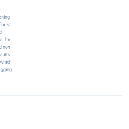
a
oning
ibres.
d
, for
d non-
sults
 which
ogging