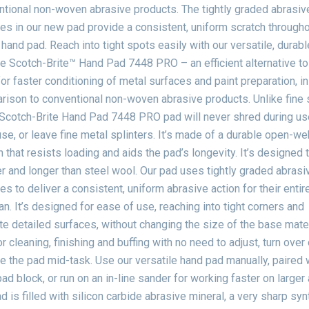
tional non-woven abrasive products. The tightly graded abrasiv
les in our new pad provide a consistent, uniform scratch througho
 hand pad. Reach into tight spots easily with our versatile, durab
le Scotch-Brite™ Hand Pad 7448 PRO – an efficient alternative to
or faster conditioning of metal surfaces and paint preparation, in
ison to conventional non-woven abrasive products. Unlike fine 
Scotch-Brite Hand Pad 7448 PRO pad will never shred during use
use, or leave fine metal splinters. It’s made of a durable open-we
 that resists loading and aids the pad’s longevity. It’s designed 
r and longer than steel wool. Our pad uses tightly graded abrasi
les to deliver a consistent, uniform abrasive action for their entir
an. It’s designed for ease of use, reaching into tight corners and
ate detailed surfaces, without changing the size of the base mater
r cleaning, finishing and buffing with no need to adjust, turn over 
e the pad mid-task. Use our versatile hand pad manually, paired 
ad block, or run on an in-line sander for working faster on larger 
d is filled with silicon carbide abrasive mineral, a very sharp syn