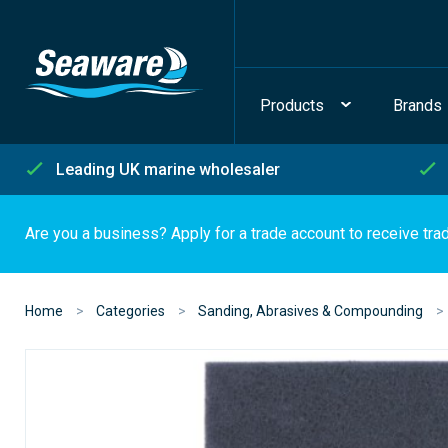
Products
Brands
Leading UK marine wholesaler
Are you a business? Apply for a trade account to receive tra
Home
Categories
Sanding, Abrasives & Compounding