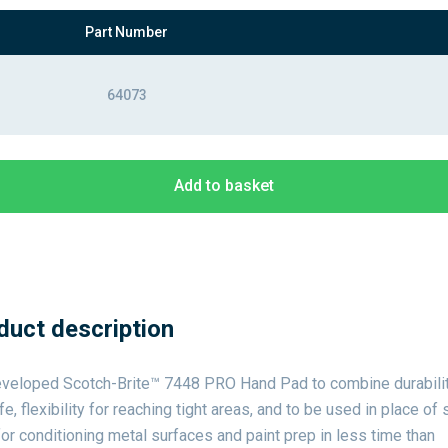
Part Number
64073
Add to basket
duct description
veloped Scotch-Brite™ 7448 PRO Hand Pad to combine durabilit
ife, flexibility for reaching tight areas, and to be used in place of 
or conditioning metal surfaces and paint prep in less time than