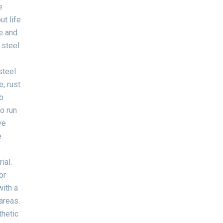
e
ut life
le and
 steel
steel
, rust
b
to run
ve
e
ial.
or
with a
areas.
thetic