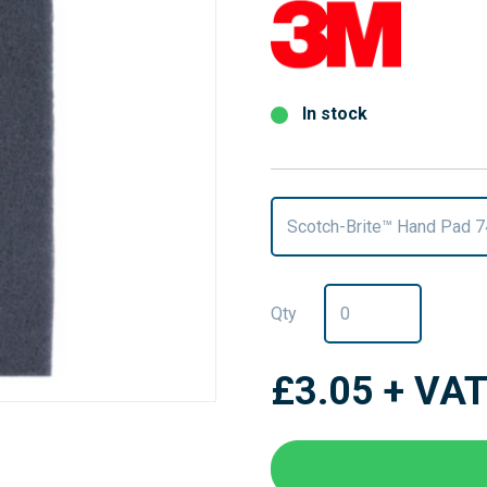
In stock
Scotch-Brite™ Hand Pad 
Qty
£3.05
+ VA