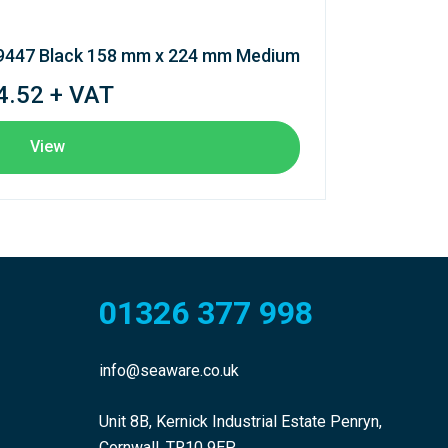
 9447 Black 158 mm x 224 mm Medium
4.52 + VAT
View
01326 377 998
info@seaware.co.uk
Unit 8B, Kernick Industrial Estate Penryn,
Cornwall, TR10 9EP.