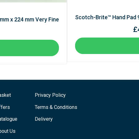
Scotch-Brite™ Hand Pad
 mm x 224 mm Very Fine
£
asket
Privacy Policy
ffers
Terms & Conditions
atalogue
Delivery
bout Us