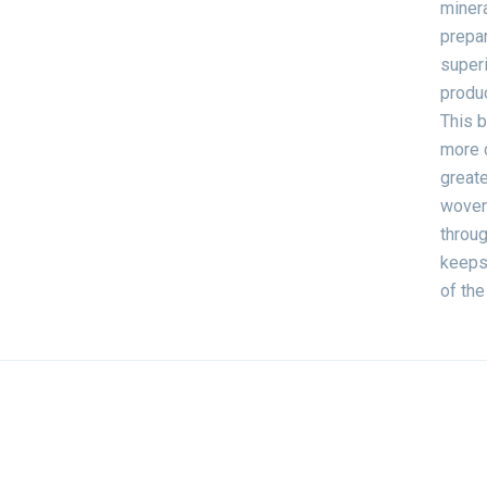
minera
prepar
superi
produc
This b
more 
greate
woven 
throug
keeps 
of the