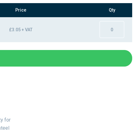
Price
Qty
£3.05 + VAT
y for
steel