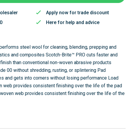
olesaler
Apply now for trade discount
50
Here for help and advice
utperforms steel wool for cleaning, blending, prepping and
lastics and composites Scotch-Brite™ PRO cuts faster and
finish than conventional non-woven abrasive products
de 00 without shredding, rusting, or splintering Pad
ces and gets into corners without losing performance Load
 web provides consistent finishing over the life of the pad
woven web provides consistent finishing over the life of the