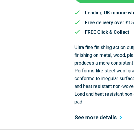
Leading UK marine wh
Free delivery over £1
FREE Click & Collect
Ultra fine finishing action o
finishing on metal, wood, p
produces a more consistent 
Performs like steel wool gra
conforms to irregular surfa
and heat resistant non-woven
Load and heat resistant non-
pad
See more details