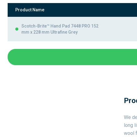
Product Name
Scotch-Brite™ Hand Pad 7448 PRO 152
mm x 228 mm Ultrafine Grey
Pro
We de
long l
wool f