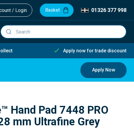
01326 377 998
Basket
ount / Login
ollect
Apply now for trade discount
Apply Now
te™ Hand Pad 7448 PRO
8 mm Ultrafine Grey