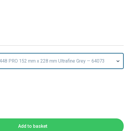
7448 PRO 152 mm x 228 mm Ultrafine Grey — 64073
T
Add to basket