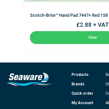
Scotch-Brite™ Hand Pad 7447+ Red 158
£2.88 + VAT
View
Products
B
Brands
O
Quick order
C
My Account
A