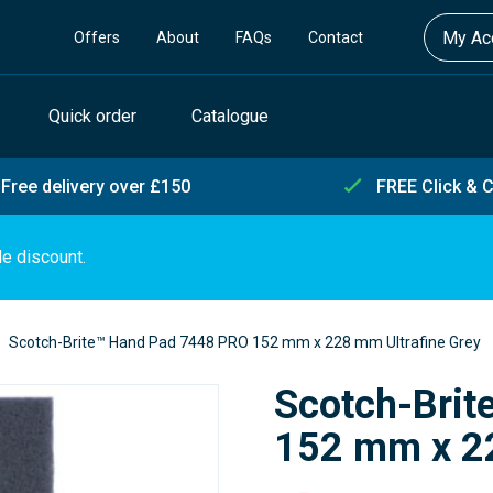
My Acc
Offers
About
FAQs
Contact
Quick order
Catalogue
Free delivery over £150
FREE Click & C
de discount.
Scotch-Brite™ Hand Pad 7448 PRO 152 mm x 228 mm Ultrafine Grey
Scotch-Bri
152 mm x 22