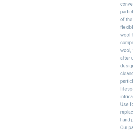
conven
partic
of the
flexib
wool f
compar
wool, 
after 
design
cleane
partic
lifesp
intric
Use fo
replac
hand p
Our pa